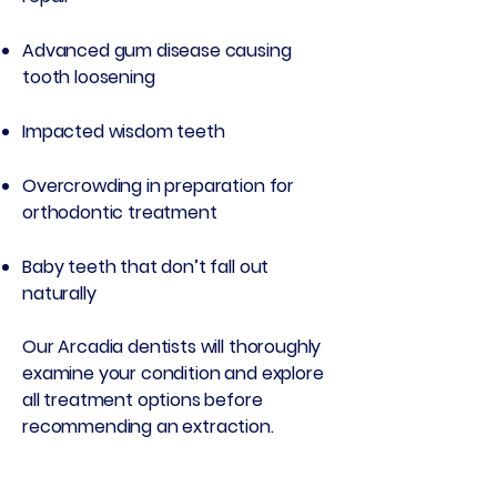
Advanced gum disease causing
tooth loosening
Impacted wisdom teeth
Overcrowding in preparation for
orthodontic treatment
Baby teeth that don’t fall out
naturally
Our Arcadia dentists will thoroughly
examine your condition and explore
all treatment options before
recommending an extraction.