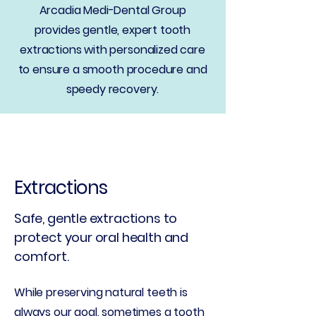
Arcadia Medi-Dental Group
provides gentle, expert tooth
extractions with personalized care
to ensure a smooth procedure and
speedy recovery.
Extractions
Safe, gentle extractions to
protect your oral health and
comfort.
While preserving natural teeth is
always our goal, sometimes a tooth