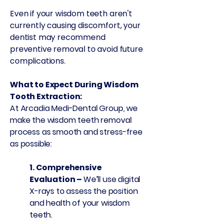
Even if your wisdom teeth aren't
currently causing discomfort, your
dentist may recommend
preventive removal to avoid future
complications.
What to Expect During Wisdom
Tooth Extraction:
At Arcadia Medi-Dental Group, we
make the wisdom teeth removal
process as smooth and stress-free
as possible:
1. ​Comprehensive
Evaluation –
We’ll use digital
X-rays to assess the position
and health of your wisdom
teeth.