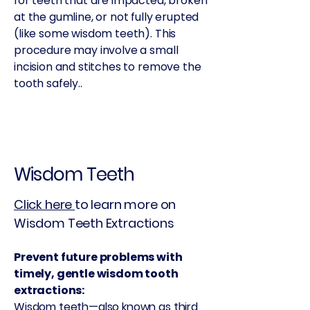
for teeth that are impacted, broken
at the gumline, or not fully erupted
(like some wisdom teeth). This
procedure may involve a small
incision and stitches to remove the
tooth safely..
Wisdom Teeth
Click here
to learn more on
Wisdom Teeth Extractions
Prevent future problems with
timely, gentle wisdom tooth
extractions:
Wisdom teeth—also known as third