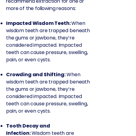
recommend extraction for one or
more of the following reasons:
Impacted Wisdom Teeth:
When
wisdom teeth are trapped beneath
the gums or jawbone, they’re
considered impacted. Impacted
teeth can cause pressure, swelling,
pain, or even cysts.
Crowding and Shifting:
When
wisdom teeth are trapped beneath
the gums or jawbone, they’re
considered impacted. Impacted
teeth can cause pressure, swelling,
pain, or even cysts.
Tooth Decay and
Infection:
Wisdom teeth are