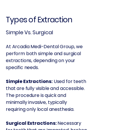
Types of Extraction
Simple Vs. Surgical
At Arcadia Medi-Dental Group, we
perform both simple and surgical
extractions, depending on your
specific needs.
Simple Extractions:
Used for teeth
that are fully visible and accessible.
The procedure is quick and
minimally invasive, typically
requiring only local anesthesia.
Surgical Extractions:
Necessary