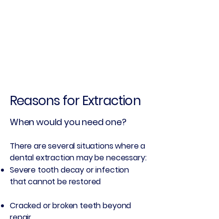
Reasons for Extraction
When would you need one?
There are several situations where a
dental extraction may be necessary:
Severe tooth decay or infection
that cannot be restored
Cracked or broken teeth beyond
repair