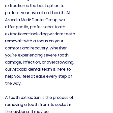
extraction is the best option to
protect your overall oral health. At
Arcadia Medi-Dental Group, we
offer gentle, professional tooth
extractions—including wisdom teeth
removal—with a focus on your
comfort and recovery. Whether
you're experiencing severe tooth
damage, infection, or overcrowding,
our Arcadia dental team is here to
help you feel at ease every step of
the way.
A tooth extraction is the process of
removing a tooth from its socket in
the jawbone. It may be