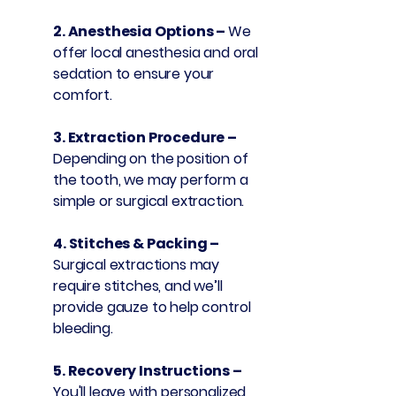
2. Anesthesia Options –
We
offer local anesthesia and oral
sedation to ensure your
comfort.
3. Extraction Procedure –
Depending on the position of
the tooth, we may perform a
simple or surgical extraction.
4. Stitches & Packing –
Surgical extractions may
require stitches, and we’ll
provide gauze to help control
bleeding.
5. Recovery Instructions –
You'll leave with personalized