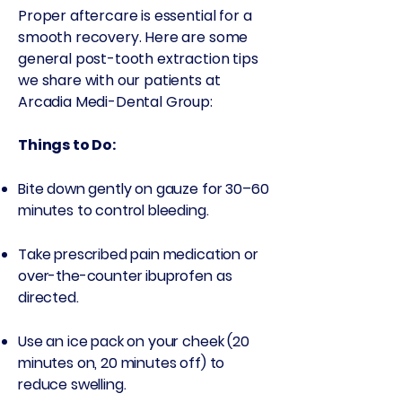
Proper aftercare is essential for a
smooth recovery. Here are some
general post-tooth extraction tips
we share with our patients at
Arcadia Medi-Dental Group:
Things to Do:
Bite down gently on gauze for 30–60
minutes to control bleeding.
Take prescribed pain medication or
over-the-counter ibuprofen as
directed.
Use an ice pack on your cheek (20
minutes on, 20 minutes off) to
reduce swelling.