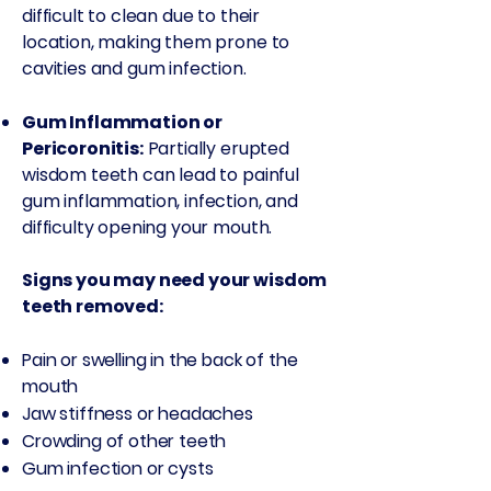
difficult to clean due to their
location, making them prone to
cavities and gum infection.
Gum Inflammation or
Pericoronitis:
Partially erupted
wisdom teeth can lead to painful
gum inflammation, infection, and
difficulty opening your mouth.
Signs you may need your wisdom
teeth removed:
Pain or swelling in the back of the
mouth​
Jaw stiffness or headaches​
Crowding of other teeth​
Gum infection or cysts