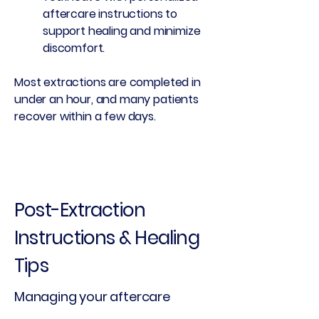
aftercare instructions to
support healing and minimize
discomfort.
Most extractions are completed in
under an hour, and many patients
recover within a few days.
Post-Extraction
Instructions & Healing
Tips
Managing your aftercare