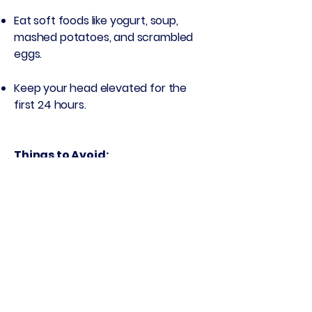
Eat soft foods like yogurt, soup,
mashed potatoes, and scrambled
eggs.
Keep your head elevated for the
first 24 hours.
Things to Avoid:
Smoking, vaping, or drinking through
a straw (can cause dry socket)
Spitting or rinsing aggressively
Hard, crunchy, or hot foods for the
first few days