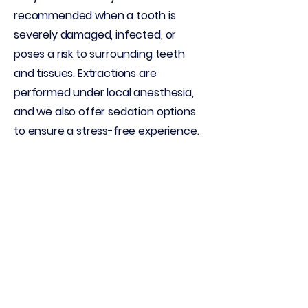
recommended when a tooth is
severely damaged, infected, or
poses a risk to surrounding teeth
and tissues. Extractions are
performed under local anesthesia,
and we also offer sedation options
to ensure a stress-free experience.