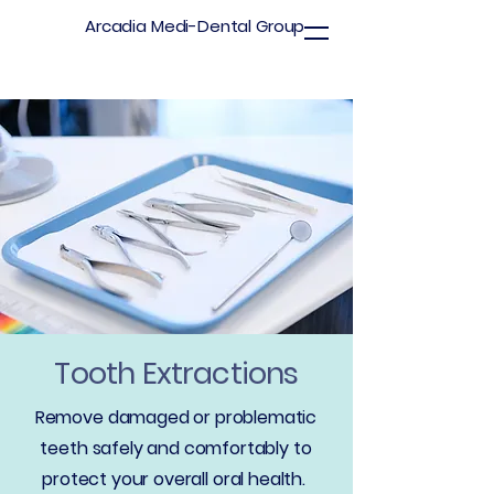
Arcadia Medi-Dental Group
Tooth Extractions
Remove damaged or problematic
teeth safely and comfortably to
protect your overall oral health.