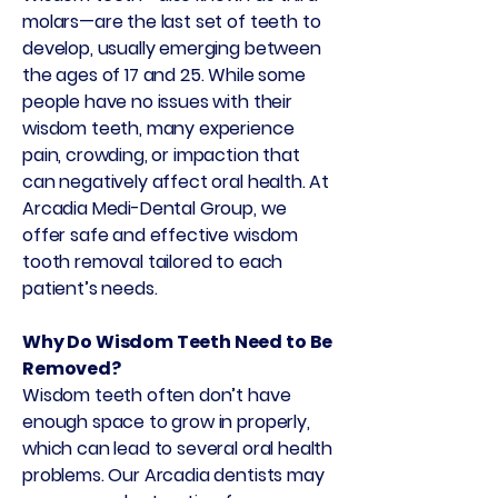
molars—are the last set of teeth to
develop, usually emerging between
the ages of 17 and 25. While some
people have no issues with their
wisdom teeth, many experience
pain, crowding, or impaction that
can negatively affect oral health. At
Arcadia Medi-Dental Group, we
offer safe and effective wisdom
tooth removal tailored to each
patient’s needs.
Why Do Wisdom Teeth Need to Be
Removed?
Wisdom teeth often don’t have
enough space to grow in properly,
which can lead to several oral health
problems. Our Arcadia dentists may