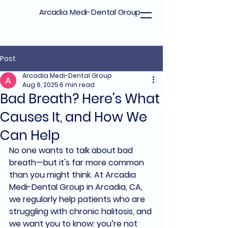
Arcadia Medi-Dental Group
Post
Arcadia Medi-Dental Group
Aug 6, 2025
6 min read
Bad Breath? Here's What
Causes It, and How We
Can Help
No one wants to talk about 
bad 
breath
—but it's far more common 
than you might think. At 
Arcadia 
Medi-Dental Group
 in 
Arcadia, CA
, 
we regularly help patients who are 
struggling with 
chronic halitosis
, and 
we want you to know: 
you’re not 