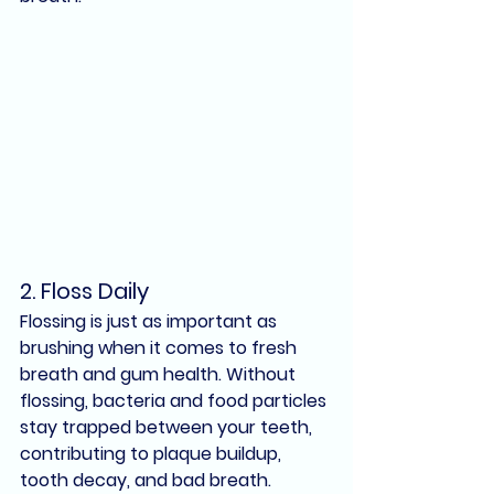
2. 
Floss Daily
Flossing is just as important as 
brushing when it comes to 
fresh 
breath
 and 
gum health
. Without 
flossing, bacteria and food particles 
stay trapped between your teeth, 
contributing to 
plaque buildup
, 
tooth decay
, and 
bad breath
.