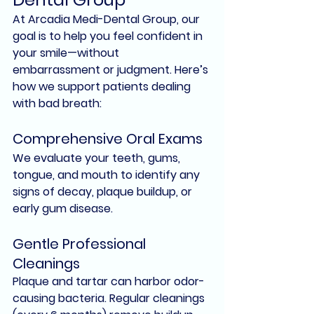
At 
Arcadia Medi-Dental Group
, our 
goal is to help you feel confident in 
your smile—without 
embarrassment or judgment. Here’s 
how we support patients dealing 
with bad breath:
Comprehensive Oral Exams
We evaluate your teeth, gums, 
tongue, and mouth to identify any 
signs of decay, plaque buildup, or 
early gum disease
.
Gentle Professional 
Cleanings
Plaque and tartar can harbor odor-
causing bacteria. Regular cleanings 