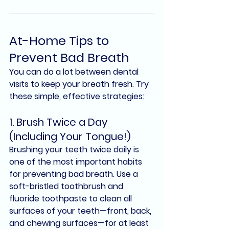
At-Home Tips to 
Prevent Bad Breath
You can do a lot between dental 
visits to keep your breath fresh. Try 
these simple, effective strategies:
1. 
Brush Twice a Day 
(Including Your Tongue!)
Brushing your teeth twice daily is 
one of the most important habits 
for preventing bad breath. Use a 
soft-bristled toothbrush
 and 
fluoride toothpaste
 to clean all 
surfaces of your teeth—front, back, 
and chewing surfaces—for at least 