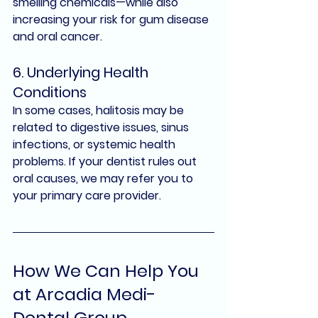
smelling chemicals—while also 
increasing your risk for gum disease 
and oral cancer.
6. Underlying Health 
Conditions
In some cases, halitosis may be 
related to digestive issues, sinus 
infections, or systemic health 
problems. If your dentist rules out 
oral causes, we may refer you to 
your primary care provider.
How We Can Help You 
at Arcadia Medi-
Dental Group