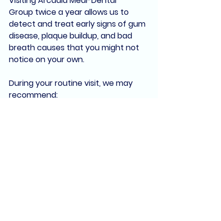
Visiting 
Arcadia Medi-Dental 
Group
 twice a year allows us to 
detect and treat early signs of 
gum 
disease
, 
plaque buildup
, and 
bad 
breath causes
 that you might not 
notice on your own.
During your routine visit, we may 
recommend:
Comprehensive oral exams
Digital imaging
Deep cleanings
 (scaling and 
root planing) for gum disease
Laser periodontal therapy
 using 
our 
Fotona dental laser
If you're struggling with persistent 
bad breath, we’ll work with you to 