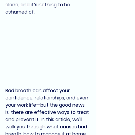
alone, and it’s nothing to be 
ashamed of
.
Bad breath can affect your 
confidence, relationships, and even 
your work life—but the good news 
is, there are effective ways to treat 
and prevent it. In this article, we’ll 
walk you through what causes bad 
breath, how to manage it at home, 