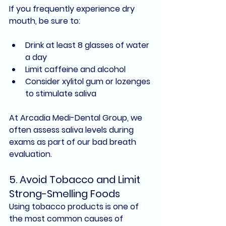
If you frequently experience 
dry 
mouth
, be sure to:
Drink at least 8 glasses of water 
a day
Limit caffeine and alcohol
Consider 
xylitol gum
 or lozenges 
to stimulate saliva
At Arcadia Medi-Dental Group, we 
often assess saliva levels during 
exams as part of our 
bad breath 
evaluation
.
5. 
Avoid Tobacco and Limit 
Strong-Smelling Foods
Using 
tobacco products
 is one of 
the most common causes of 