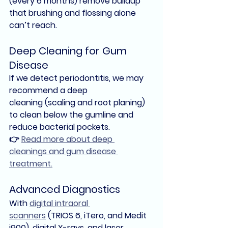
(every 6 months) remove buildup 
that brushing and flossing alone 
can’t reach.
Deep Cleaning for Gum 
Disease
If we detect 
periodontitis
, we may 
recommend a 
deep 
cleaning
 (scaling and root planing) 
to clean below the gumline and 
reduce bacterial pockets.
👉 
Read more about deep 
cleanings and gum disease 
treatment.
Advanced Diagnostics
With 
digital intraoral 
scanners
 (TRIOS 6, iTero, and Medit 
i900), 
digital X-rays
, and 
laser 