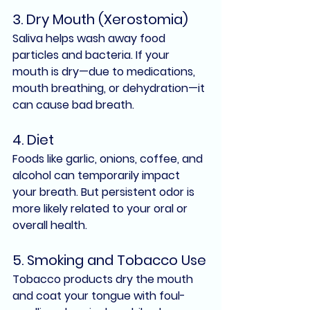
3. Dry Mouth (Xerostomia)
Saliva helps wash away food 
particles and bacteria. If your 
mouth is dry—due to medications, 
mouth breathing, or dehydration—it 
can cause bad breath.
4. Diet
Foods like garlic, onions, coffee, and 
alcohol can temporarily impact 
your breath. But persistent odor is 
more likely related to your oral or 
overall health.
5. Smoking and Tobacco Use
Tobacco products dry the mouth 
and coat your tongue with foul-