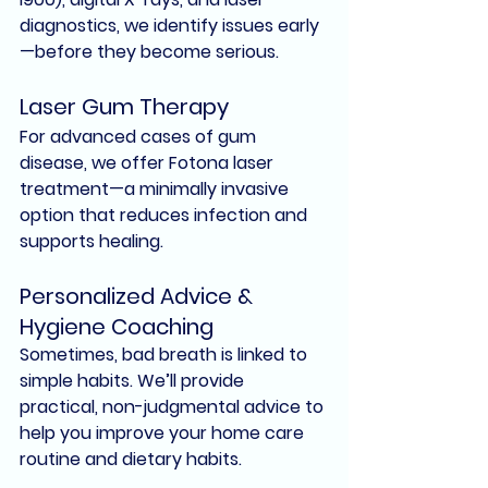
diagnostics
, we identify issues early
—before they become serious.
Laser Gum Therapy
For advanced cases of gum 
disease, we offer 
Fotona laser 
treatment
—a minimally invasive 
option that reduces infection and 
supports healing.
Personalized Advice & 
Hygiene Coaching
Sometimes, bad breath is linked to 
simple habits. We’ll provide 
practical, non-judgmental advice to 
help you improve your home care 
routine and dietary habits.