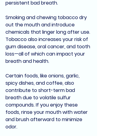
persistent bad breath
. 
Smoking and chewing tobacco dry 
out the mouth and introduce 
chemicals that linger long after use. 
Tobacco also increases your risk of 
gum disease
, 
oral cancer
, and 
tooth 
loss
—all of which can impact your 
breath and health.
Certain foods, like 
onions, garlic, 
spicy dishes
, and 
coffee
, also 
contribute to short-term bad 
breath due to 
volatile sulfur 
compounds
. If you enjoy these 
foods, rinse your mouth with water 
and brush afterward to minimize 
odor.