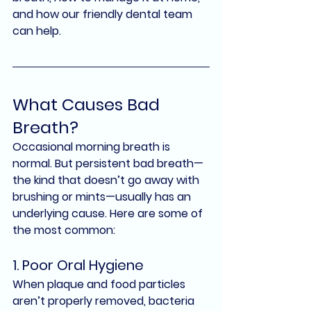
and how our friendly dental team 
can help.
What Causes Bad 
Breath?
Occasional morning breath is 
normal. But 
persistent bad breath
—
the kind that doesn’t go away with 
brushing or mints—usually has an 
underlying cause. Here are some of 
the most common:
1. Poor Oral Hygiene
When plaque and food particles 
aren’t properly removed, bacteria 