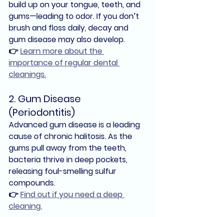
build up on your tongue, teeth, and 
gums—leading to odor. If you don’t 
brush and floss daily, 
decay and 
gum disease
 may also develop.
👉
Learn more about the 
importance of regular dental 
cleanings.
2. Gum Disease 
(Periodontitis)
Advanced gum disease
 is a leading 
cause of chronic halitosis. As the 
gums pull away from the teeth, 
bacteria thrive in deep pockets, 
releasing foul-smelling sulfur 
compounds.
👉 
Find out if you need a deep 
cleaning.