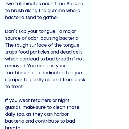
two full minutes each time. Be sure 
to brush along the gumline where 
bacteria tend to gather.
Don’t skip your 
tongue
—a major 
source of odor-causing bacteria! 
The rough surface of the tongue 
traps food particles and dead cells, 
which can lead to bad breath if not 
removed. You can use your 
toothbrush or a dedicated 
tongue 
scraper
 to gently clean it from back 
to front.
If you wear retainers or night 
guards, make sure to clean those 
daily too, as they can harbor 
bacteria and contribute to bad 
breath.