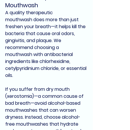
Mouthwash
A quality 
therapeutic 
mouthwash
 does more than just 
freshen your breath—it helps 
kill the 
bacteria
 that cause 
oral odors
, 
gingivitis
, and 
plaque
. We 
recommend choosing a 
mouthwash with 
antibacterial 
ingredients
 like 
chlorhexidine
, 
cetylpyridinium chloride
, or 
essential 
oils
.
If you suffer from 
dry mouth 
(xerostomia)
—a common cause of 
bad breath—avoid alcohol-based 
mouthwashes that can worsen 
dryness. Instead, choose 
alcohol-
free mouthwashes
 that hydrate 