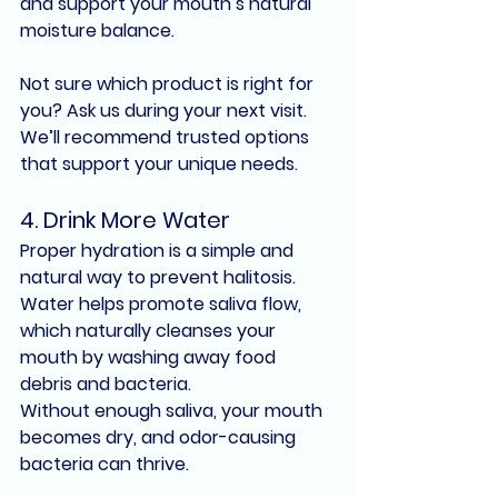
and support your mouth’s natural 
moisture balance.
Not sure which product is right for 
you? Ask us during your next visit. 
We’ll recommend trusted options 
that support your unique needs.
4. 
Drink More Water
Proper hydration is a simple and 
natural way to prevent 
halitosis
. 
Water helps promote saliva flow, 
which naturally cleanses your 
mouth by 
washing away food 
debris and bacteria
.
Without enough saliva, your mouth 
becomes dry, and 
odor-causing 
bacteria
 can thrive.