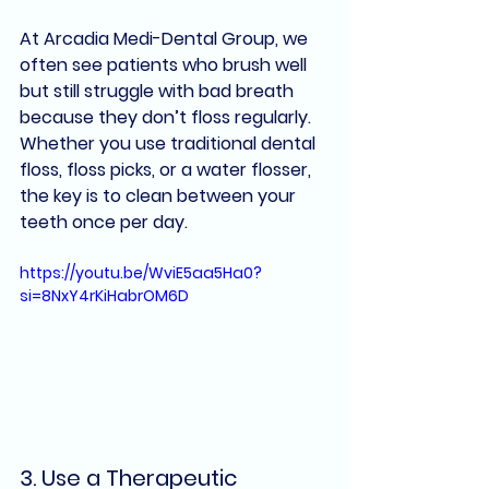
At Arcadia Medi-Dental Group, we 
often see patients who brush well 
but still struggle with bad breath 
because they don’t floss regularly. 
Whether you use 
traditional dental 
floss
, 
floss picks
, or a 
water flosser
, 
the key is to clean between your 
teeth 
once per day
.
https://youtu.be/WviE5aa5Ha0?
si=8NxY4rKiHabrOM6D
3. 
Use a Therapeutic 