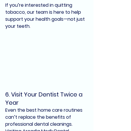
If you’re interested in quitting 
tobacco, our team is here to help 
support your health goals—not just 
your teeth.
6. 
Visit Your Dentist Twice a 
Year
Even the best home care routines 
can’t replace the benefits of 
professional dental cleanings
. 