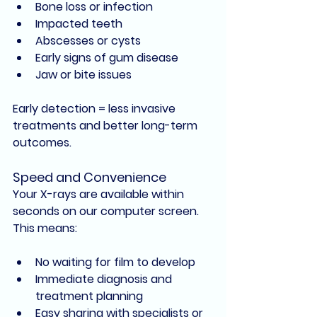
Bone loss or infection
Impacted teeth
Abscesses or cysts
Early signs of gum disease
Jaw or bite issues
Early detection = less invasive 
treatments and better long-term 
outcomes.
Speed and Convenience
Your X-rays are available 
within 
seconds
 on our computer screen. 
This means:
No waiting for film to develop
Immediate diagnosis and 
treatment planning
Easy sharing with specialists or 