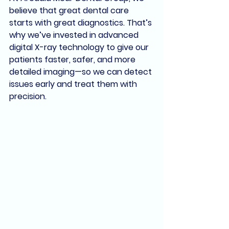
believe that great dental care 
starts with great diagnostics. That’s 
why we’ve invested in 
advanced 
digital X-ray technology
 to give our 
patients faster, safer, and more 
detailed imaging—so we can detect 
issues early and treat them with 
precision.