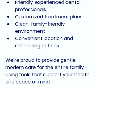
Friendly, experienced dental 
professionals
Customized treatment plans
Clean, family-friendly 
environment
Convenient location and 
scheduling options
We’re proud to provide 
gentle, 
modern care
 for the entire family—
using tools that support your health 
and peace of mind.
Book Your Visit and 
Experience the Difference
Whether you're due for your next 