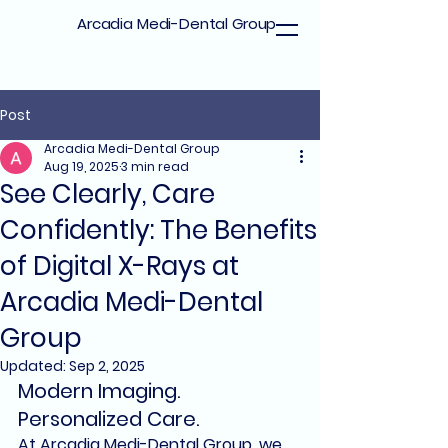
Arcadia Medi-Dental Group
Post
Arcadia Medi-Dental Group
Aug 19, 2025
3 min read
See Clearly, Care
Confidently: The Benefits
of Digital X-Rays at
Arcadia Medi-Dental
Group
Updated:
Sep 2, 2025
Modern Imaging. 
Personalized Care.
At 
Arcadia Medi-Dental Group
, we 