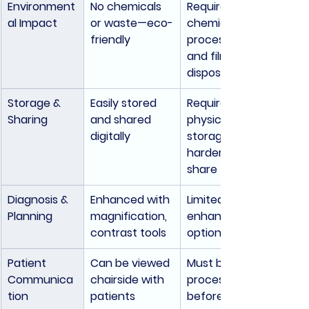
Environment
No chemicals 
Requires 
al Impact
or waste—eco-
chemical 
friendly
processing 
and film 
disposal
Storage & 
Easily stored 
Requires 
Sharing
and shared 
physical 
digitally
storage; 
harder to 
share
Diagnosis & 
Enhanced with 
Limited 
Planning
magnification, 
enhancement 
contrast tools
options
Patient 
Can be viewed 
Must be 
Communica
chairside with 
processed 
tion
patients
before review