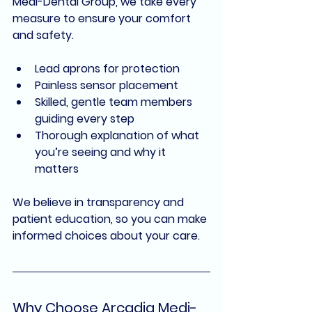
Medi-Dental Group
, we take every 
measure to ensure your comfort 
and safety.
Lead aprons for protection
Painless sensor placement
Skilled, gentle team members 
guiding every step
Thorough explanation of what 
you’re seeing and why it 
matters
We believe in 
transparency and 
patient education
, so you can make 
informed choices about your care.
Why Choose Arcadia Medi-