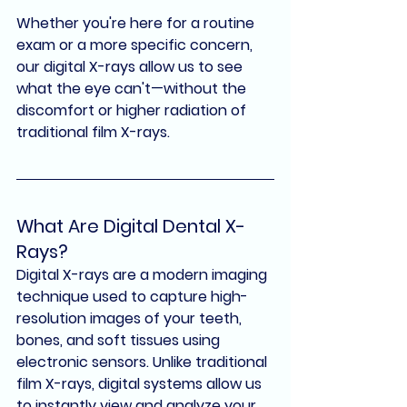
Whether you're here for a routine 
exam or a more specific concern, 
our 
digital X-rays
 allow us to see 
what the eye can't—
without the 
discomfort or higher radiation of 
traditional film X-rays
.
What Are Digital Dental X-
Rays?
Digital X-rays
 are a modern imaging 
technique used to capture high-
resolution images of your teeth, 
bones, and soft tissues using 
electronic sensors. Unlike traditional 
film X-rays, digital systems allow us 
to instantly view and analyze your 