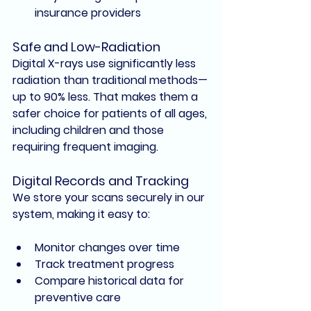
insurance provider
s
Safe and Low-Radiation
Digital X-rays use 
significantly less 
radiation
 than traditional methods—
up to 90% less. That makes them a 
safer choice for patients of all ages, 
including children and those 
requiring frequent imaging.
Digital Records and Tracking
We store your scans securely in our 
system, making it easy to:
Monitor changes over time
Track treatment progress
Compare historical data for 
preventive care