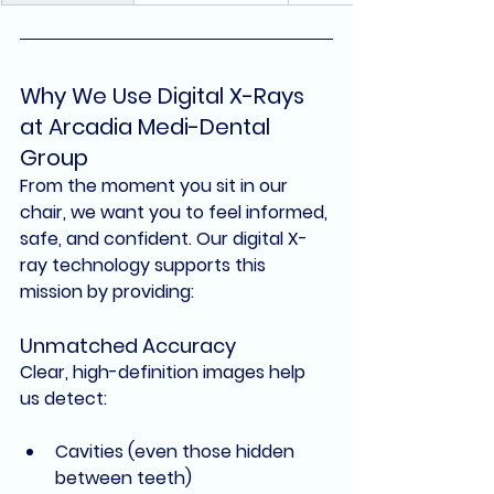
Why We Use Digital X-Rays 
at Arcadia Medi-Dental 
Group
From the moment you sit in our 
chair, we want you to feel informed, 
safe, and confident. Our 
digital X-
ray technology
 supports this 
mission by providing:
Unmatched Accuracy
Clear, high-definition images help 
us detect:
Cavities (even those hidden 
between teeth)