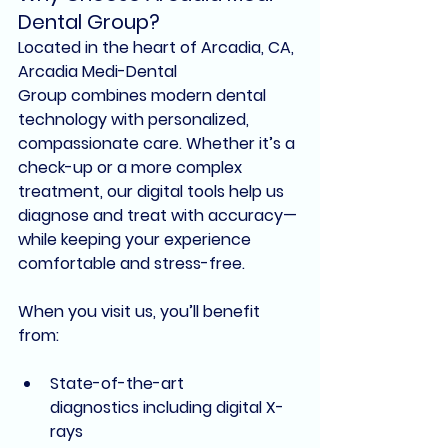
Dental Group?
Located in the heart of Arcadia, CA, 
Arcadia Medi-Dental 
Group
 combines 
modern dental 
technology
 with 
personalized, 
compassionate care
. Whether it’s a 
check-up or a more complex 
treatment, our digital tools help us 
diagnose and treat with accuracy—
while keeping your experience 
comfortable and stress-free.
When you visit us, you’ll benefit 
from:
State-of-the-art 
diagnostics
 including digital X-
rays