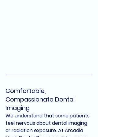
Comfortable, 
Compassionate Dental 
Imaging
We understand that some patients 
feel nervous about dental imaging 
or radiation exposure. At 
Arcadia 