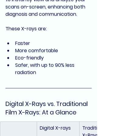
scans on-screen, enhancing both 
diagnosis and communication
.
These X-rays are:
Faster
More comfortable
Eco-friendly
Safer, with up to 90% less 
radiation
Digital X-Rays vs. Traditional 
Film X-Rays: At a Glance
Digital X-rays
Traditional Film 
X-Rays