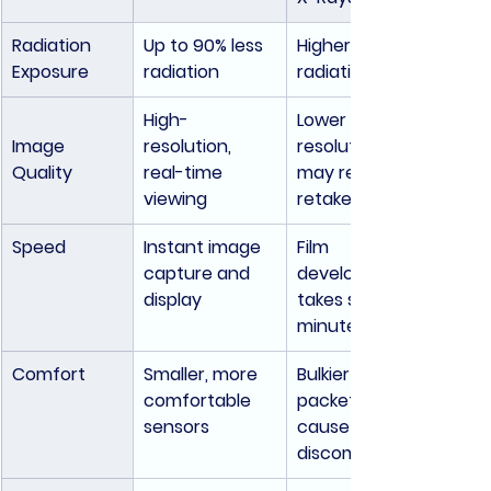
Radiation 
Up to 90% less 
Higher 
Exposure
radiation
radiation levels
High-
Lower 
Image 
resolution, 
resolution; 
Quality
real-time 
may require 
viewing
retakes
Speed
Instant image 
Film 
capture and 
development 
display
takes several 
minutes
Comfort
Smaller, more 
Bulkier film 
comfortable 
packets can 
sensors
cause 
discomfort