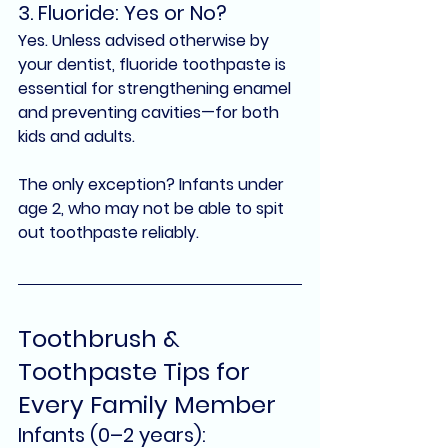
3. Fluoride: Yes or No?
Yes.
 Unless advised otherwise by 
your dentist, 
fluoride toothpaste
 is 
essential for strengthening enamel 
and preventing cavities—for both 
kids and adults.
The only exception? Infants under 
age 2, who may not be able to spit 
out toothpaste reliably.
Toothbrush & 
Toothpaste Tips for 
Every Family Member
Infants (0–2 years):