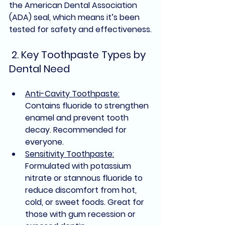
the 
American Dental Association 
(ADA) seal
, which means it’s been 
tested for safety and effectiveness.
 2. Key Toothpaste Types by 
Dental Need
Anti-Cavity Toothpaste:
Contains fluoride to strengthen 
enamel and prevent tooth 
decay. 
Recommended for 
everyone
.
Sensitivity Toothpaste:
Formulated with potassium 
nitrate or stannous fluoride to 
reduce discomfort from hot, 
cold, or sweet foods. Great for 
those with gum recession or 