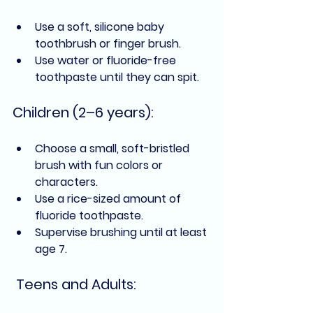
Use a soft, silicone baby 
toothbrush or finger brush.
Use water or fluoride-free 
toothpaste until they can spit.
Children (2–6 years):
Choose a small, soft-bristled 
brush with fun colors or 
characters.
Use a rice-sized amount of 
fluoride toothpaste.
Supervise brushing until at least 
age 7.
 Teens and Adults: