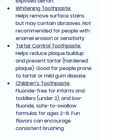
exposed dentin.
Whitening Toothpaste:
Helps remove surface stains 
but may contain abrasives. Not 
recommended for people with 
enamel erosion or sensitivity.
Tartar Control Toothpaste:
Helps reduce plaque buildup 
and prevent tartar (hardened 
plaque). Good for people prone 
to tartar or mild gum disease.
Children’s Toothpaste:
Fluoride-free for infants and 
toddlers (under 2), and low-
fluoride, safe-to-swallow 
formulas for ages 2–6. Fun 
flavors can encourage 
consistent brushing.