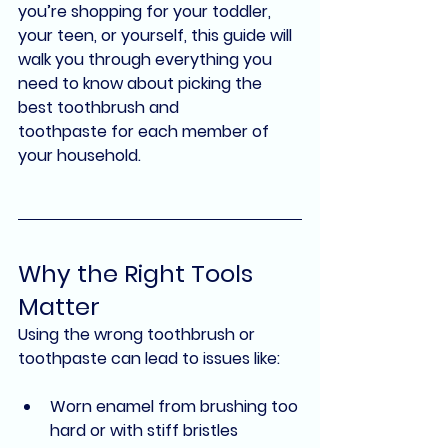
you’re shopping for your toddler, 
your teen, or yourself, this guide will 
walk you through everything you 
need to know about picking the 
best toothbrush and 
toothpaste
 for each member of 
your household.
Why the Right Tools 
Matter
Using the wrong toothbrush or 
toothpaste can lead to issues like:
Worn enamel from brushing too 
hard or with stiff bristles