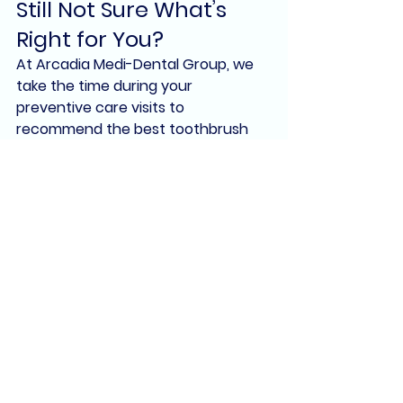
Still Not Sure What’s 
Right for You?
At 
Arcadia Medi-Dental Group
, we 
take the time during your 
preventive care visits to 
recommend the best toothbrush 
and toothpaste
 for your unique oral 
health needs. Whether you have 
braces, implants, sensitivity, or just 
want a brighter smile, we’ll guide 
you toward the products that will 
help you achieve it.
We proudly serve patients of all 
ages in 
Arcadia, CA
 and surrounding 
communities like 
Pasadena, 
Monrovia, and Temple City
.