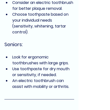
Consider an electric toothbrush 
for better plaque removal.
Choose toothpaste based on 
your individual needs 
(sensitivity, whitening, tartar 
control).
Seniors:
Look for ergonomic 
toothbrushes with large grips.
Use toothpaste for dry mouth 
or sensitivity, if needed.
An electric toothbrush can 
assist with mobility or arthritis.