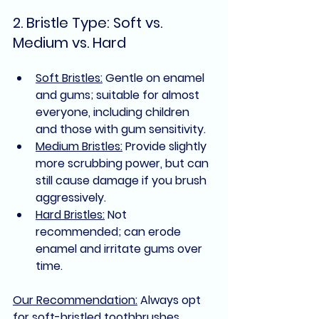
2. Bristle Type: Soft vs. 
Medium vs. Hard
Soft Bristles:
 Gentle on enamel 
and gums; suitable for almost 
everyone, including children 
and those with gum sensitivity.
Medium Bristles:
 Provide slightly 
more scrubbing power, but can 
still cause damage if you brush 
aggressively.
Hard Bristles:
 Not 
recommended; can erode 
enamel and irritate gums over 
time.
Our Recommendation:
Always opt 
for 
soft-bristled toothbrushes
, 