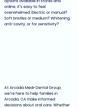
options available in stores and 
online, it’s easy to feel 
overwhelmed. Electric or manual? 
Soft bristles or medium? Whitening, 
anti-cavity, or for sensitivity?
At 
Arcadia Medi-Dental Group
, 
we’re here to help families in 
Arcadia, CA
 make informed 
decisions about oral care. Whether 