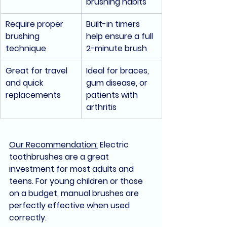
brushing habits
Require proper 
Built-in timers 
brushing 
help ensure a full 
technique
2-minute brush
Great for travel 
Ideal for braces, 
and quick 
gum disease, or 
replacements
patients with 
arthritis
Our Recommendation:
Electric 
toothbrushes are a great 
investment for most adults and 
teens. For young children or those 
on a budget, manual brushes are 
perfectly effective when used 
correctly.