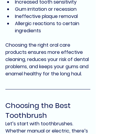
Increased tooth sensitivity
Gum irritation or recession
Ineffective plaque removal
Allergic reactions to certain 
ingredients
Choosing the right oral care 
products ensures more effective 
cleaning, reduces your risk of dental 
problems, and keeps your gums and 
enamel healthy for the long haul.
Choosing the Best 
Toothbrush
Let’s start with toothbrushes. 
Whether manual or electric, there’s 