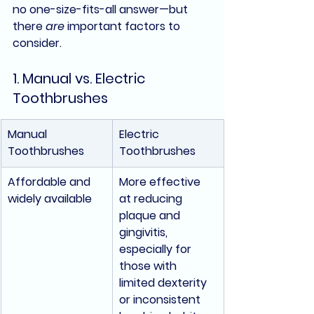
no one-size-fits-all answer—but 
there 
are
 important factors to 
consider.
1. Manual vs. Electric 
Toothbrushes
Manual 
Electric 
Toothbrushes
Toothbrushes
Affordable and 
More effective 
widely available
at reducing 
plaque and 
gingivitis, 
especially for 
those with 
limited dexterity 
or inconsistent 