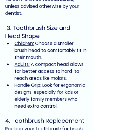
unless advised otherwise by your 
dentist.
 3. Toothbrush Size and 
Head Shape
Children:
 Choose a smaller 
brush head to comfortably fit in 
their mouth.
Adults:
 A compact head allows 
for better access to hard-to-
reach areas like molars.
Handle Grip:
 Look for ergonomic 
designs, especially for kids or 
elderly family members who 
need extra control.
4. Toothbrush Replacement
Replace your toothbrush (or brush 