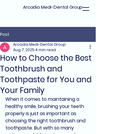
Arcadia Medi-Dental Group
Post
Arcadia Medi-Dental Group
Aug 7, 2025
4 min read
How to Choose the Best
Toothbrush and
Toothpaste for You and
Your Family
When it comes to maintaining a 
healthy smile, 
brushing your teeth 
properly
 is just as important as 
choosing the 
right toothbrush and 
toothpaste
. But with so many 