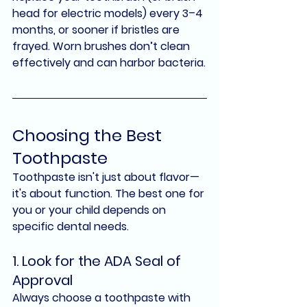
head for electric models) 
every 3–4 
months
, or sooner if bristles are 
frayed. Worn brushes don’t clean 
effectively and can harbor bacteria.
Choosing the Best 
Toothpaste
Toothpaste isn't just about flavor—
it's about function. The best one for 
you or your child depends on 
specific dental needs.
1. Look for the ADA Seal of 
Approval
Always choose a toothpaste with 