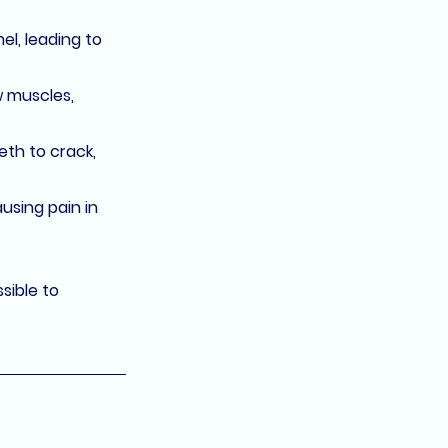
l, leading to 
 muscles, 
th to crack, 
ausing pain in 
sible to 