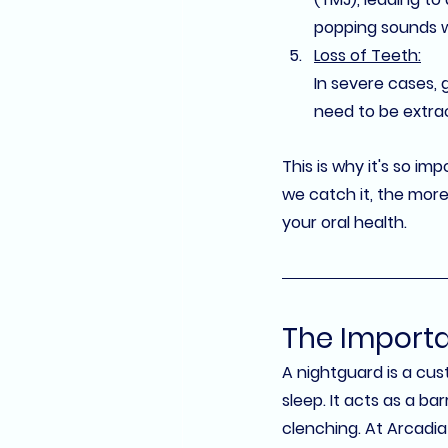
popping sounds 
Loss of Teeth:
In severe cases, 
need to be extra
This is why it's so im
we catch it, the more
your oral health.
The Importa
A 
nightguard
 is a cu
sleep. It acts as a b
clenching. At 
Arcadia