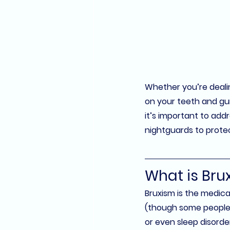
Whether you’re dealing
on your teeth and gums
it’s important to addr
nightguards
 to prote
What is Bru
Bruxism is the medica
(though some people g
or even sleep disorde