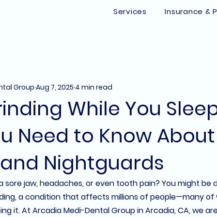
Services
Insurance & P
ntal Group
Aug 7, 2025
4 min read
inding While You Slee
u Need to Know About
 and Nightguards
 sore jaw, headaches, or even tooth pain? You might be d
inding, a condition that affects millions of people—many o
g it. At 
Arcadia Medi-Dental Group
 in 
Arcadia, CA
, we ar