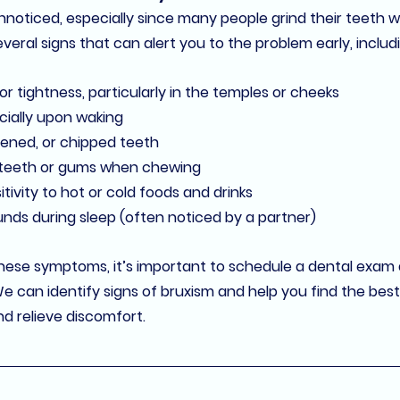
noticed, especially since many people grind their teeth wh
veral signs that can alert you to the problem early, includ
 or tightness, particularly in the temples or cheeks
cially upon waking
ened, or chipped teeth
 teeth or gums
 when chewing
itivity
 to hot or cold foods and drinks
ounds
 during sleep (often noticed by a partner)
these symptoms, it’s important to schedule a dental exam 
We can identify signs of bruxism and help you find the best 
d relieve discomfort.