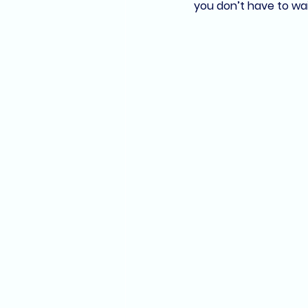
you don’t have to wait