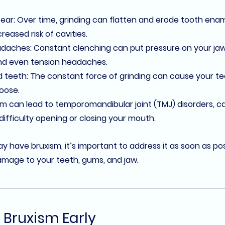
tear
: Over time, grinding can flatten and erode tooth ename
creased risk of cavities.
adaches
: Constant clenching can put pressure on your jaw
and even tension headaches.
d teeth
: The constant force of grinding can cause your tee
oose.
sm can lead to 
temporomandibular joint (TMJ)
 disorders, c
 difficulty opening or closing your mouth.
y have bruxism, it’s important to address it as soon as pos
mage to your teeth, gums, and jaw.
 Bruxism Early