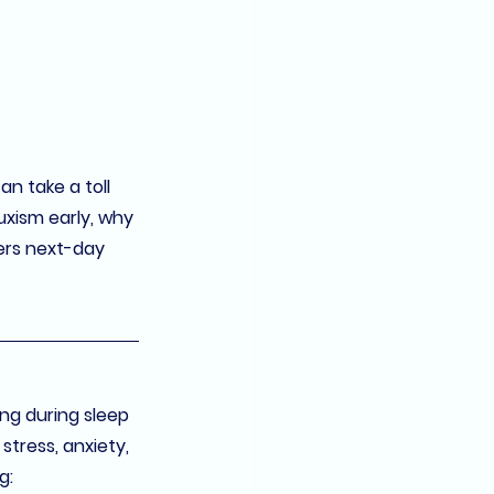
n take a toll 
uxism early, why 
ers 
next-day 
ing during sleep 
tress, anxiety, 
g: