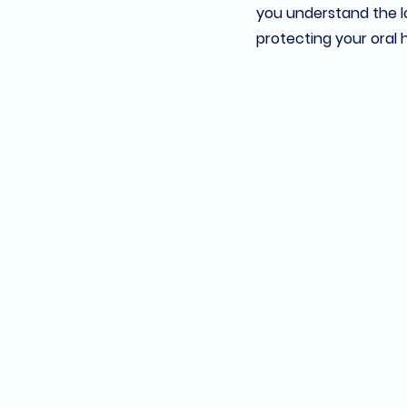
you understand the lo
protecting your oral 