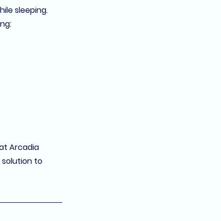
ile sleeping. 
ing:
at 
Arcadia 
solution to 