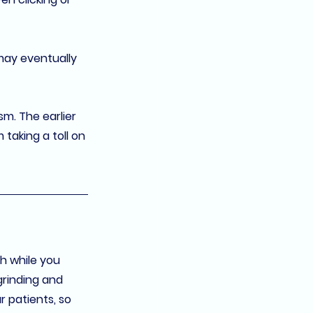
may eventually 
sm. The earlier 
taking a toll on 
h while you 
grinding and 
 patients, so 