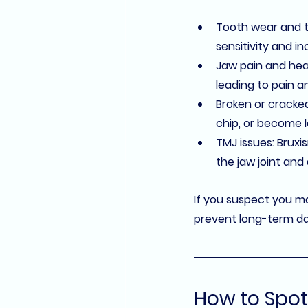
Tooth wear and 
sensitivity and in
Jaw pain and he
leading to pain 
Broken or cracke
chip, or become l
TMJ issues
: Bruxi
the jaw joint and
If you suspect you ma
prevent long-term da
How to Spot