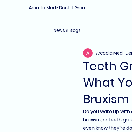
Arcadia Medi-Dental Group
News & Blogs
Arcadia Medi-De
Teeth Gr
What Yo
Bruxism
Do you wake up with a
bruxism
, or teeth gr
even know they’re doin