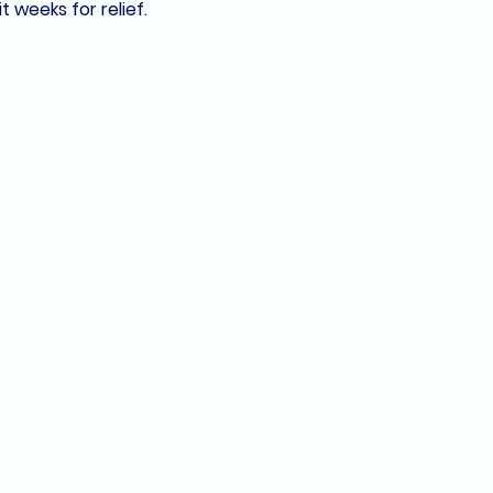
 weeks for relief.