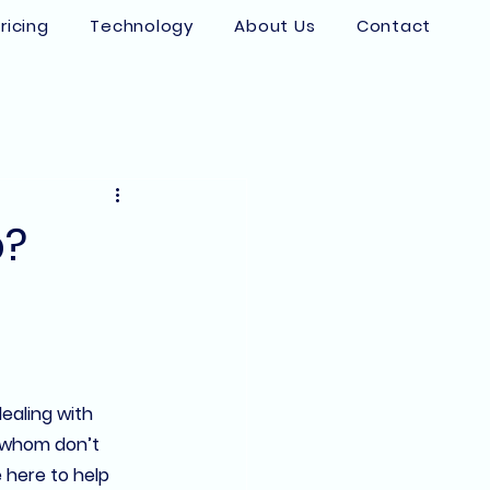
ricing
Technology
About Us
Contact
p?
ealing with 
f whom don’t 
e here to help 