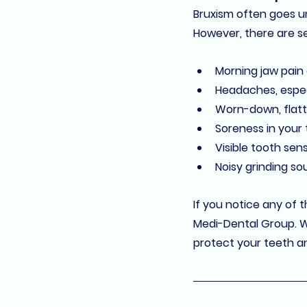
Bruxism often goes un
However, there are se
Morning jaw pain
Headaches
, espe
Worn-down, flatt
Soreness in your
Visible tooth sens
Noisy grinding s
If you notice any of 
Medi-Dental Group
. 
protect your teeth an