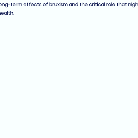
ng-term effects of bruxism and the critical role that 
nig
health.