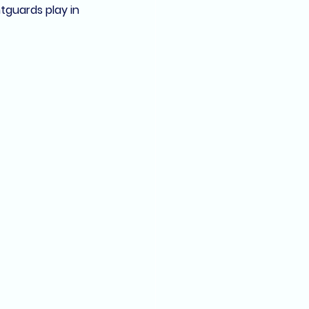
htguards
 play in 