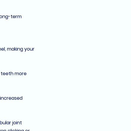
long-term 
el, making your 
 teeth more 
 increased 
lar joint 
en clicking or 