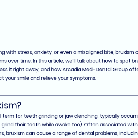
 with stress, anxiety, or even a misaligned bite, bruxism ca
 over time. In this article, we’ll talk about how to spot br
ess it right away, and how 
Arcadia Medi-Dental Group
 off
ct your smile and relieve your symptoms.
xism?
l term for 
teeth grinding
 or 
jaw clenching
, typically occurr
rind their teeth while awake too). Often associated with s
rs, bruxism can cause a range of dental problems, includin