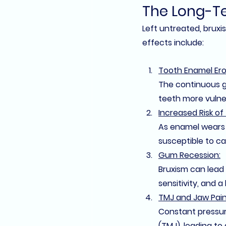
The Long-Te
Left untreated, bruxi
effects include:
Tooth Enamel Ero
The continuous g
teeth more vulner
Increased Risk of
As enamel wears 
susceptible to cav
Gum Recession:
Bruxism can lead
sensitivity, and a
TMJ and Jaw Pain
Constant pressur
(TMJ)
, leading to