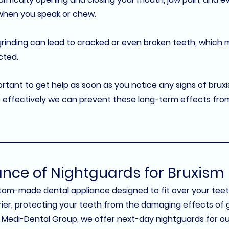
when you speak or chew.
grinding can lead to cracked or even broken teeth, which 
cted.
portant to get help as soon as you notice any signs of bruxi
 effectively we can prevent these long-term effects from 
nce of Nightguards for Bruxism
stom-made dental appliance designed to fit over your teet
arrier, protecting your teeth from the damaging effects of 
 Medi-Dental Group
, we offer next-day nightguards for our