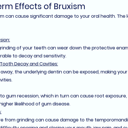
rm Effects of Bruxism
sm can cause significant damage to your oral health. The 
sion:
rinding of your teeth can wear down the protective enam
able to decay and sensitivity.
 Tooth Decay and Cavities:
away, the underlying dentin can be exposed, making your
ities.
 to gum recession, which in turn can cause root exposure,
 higher likelihood of gum disease.
:
e from grinding can cause damage to the 
temporomandibu
 difficulty opening and closing your mouth, jaw pain, and ev