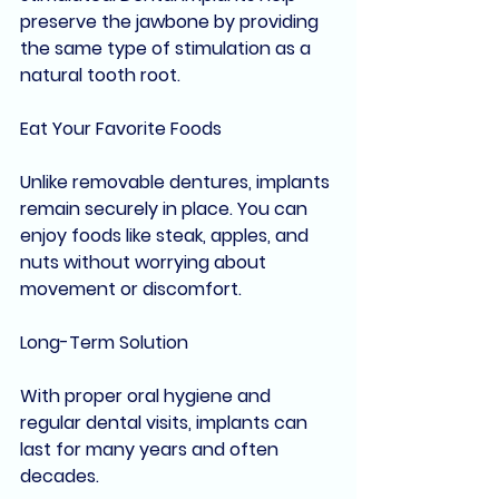
preserve the jawbone by providing 
the same type of stimulation as a 
natural tooth root.
Eat Your Favorite Foods
Unlike removable dentures, implants 
remain securely in place. You can 
enjoy foods like steak, apples, and 
nuts without worrying about 
movement or discomfort.
Long-Term Solution
With proper oral hygiene and 
regular dental visits, implants can 
last for many years and often 
decades.