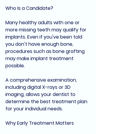
Who Is a Candidate?
Many healthy adults with one or 
more missing teeth may qualify for 
implants. Even if you've been told 
you don't have enough bone, 
procedures such as bone grafting 
may make implant treatment 
possible.
A comprehensive examination, 
including digital X-rays or 3D 
imaging, allows your dentist to 
determine the best treatment plan 
for your individual needs.
Why Early Treatment Matters