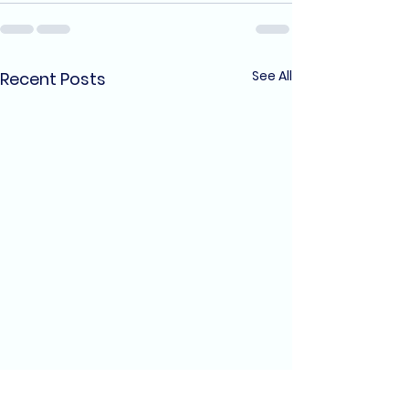
See All
Recent Posts