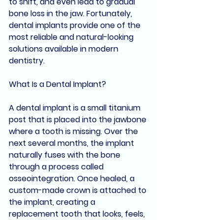
to shift, and even lead to gradual 
bone loss in the jaw. Fortunately, 
dental implants provide one of the 
most reliable and natural-looking 
solutions available in modern 
dentistry.
What Is a Dental Implant?
A dental implant is a small titanium 
post that is placed into the jawbone 
where a tooth is missing. Over the 
next several months, the implant 
naturally fuses with the bone 
through a process called 
osseointegration. Once healed, a 
custom-made crown is attached to 
the implant, creating a 
replacement tooth that looks, feels, 