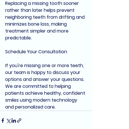
Replacing a missing tooth sooner 
rather than later helps prevent 
neighboring teeth from drifting and 
minimizes bone loss, making 
treatment simpler and more 
predictable.
Schedule Your Consultation
If you're missing one or more teeth, 
our team is happy to discuss your 
options and answer your questions. 
We are committed to helping 
patients achieve healthy, confident 
smiles using modern technology 
and personalized care.