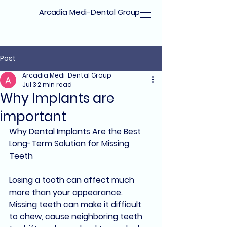
Arcadia Medi-Dental Group
Post
Arcadia Medi-Dental Group
Jul 3
2 min read
Why Implants are
important
Why Dental Implants Are the Best 
Long-Term Solution for Missing 
Teeth
Losing a tooth can affect much 
more than your appearance. 
Missing teeth can make it difficult 
to chew, cause neighboring teeth 