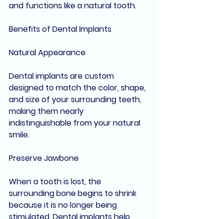
and functions like a natural tooth.
Benefits of Dental Implants
Natural Appearance
Dental implants are custom 
designed to match the color, shape, 
and size of your surrounding teeth, 
making them nearly 
indistinguishable from your natural 
smile.
Preserve Jawbone
When a tooth is lost, the 
surrounding bone begins to shrink 
because it is no longer being 
stimulated. Dental implants help 