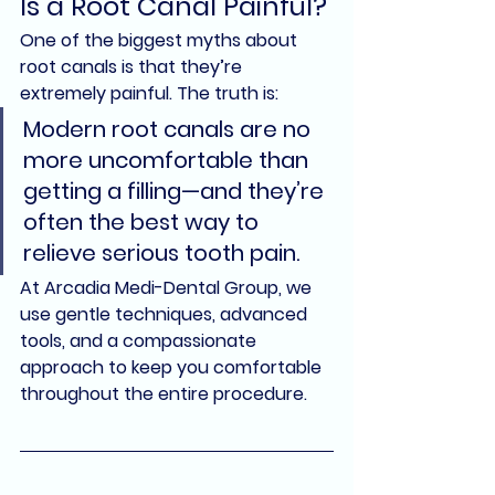
Is a Root Canal Painful?
One of the biggest myths about 
root canals is that they’re 
extremely painful. The truth is:
Modern root canals are 
no 
more uncomfortable than 
getting a filling
—and they’re 
often the best way to 
relieve serious tooth pain.
At 
Arcadia Medi-Dental Group
, we 
use gentle techniques, advanced 
tools, and a compassionate 
approach to keep you comfortable 
throughout the entire procedure.