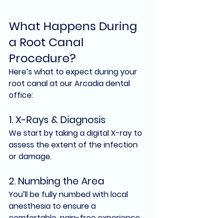
What Happens During 
a Root Canal 
Procedure?
Here’s what to expect during your 
root canal at our Arcadia dental 
office:
1. 
X-Rays & Diagnosis
We start by taking a digital X-ray to 
assess the extent of the infection 
or damage.
2. 
Numbing the Area
You’ll be fully numbed with local 
anesthesia to ensure a 
comfortable, pain-free experience.