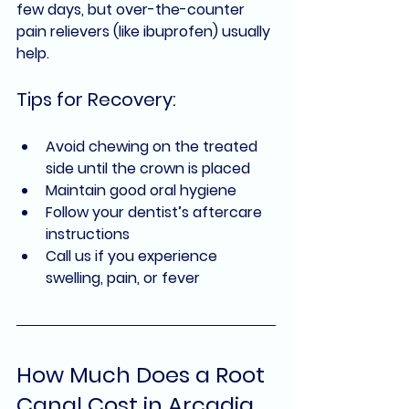
few days, but over-the-counter 
pain relievers (like ibuprofen) usually 
help.
Tips for Recovery:
Avoid chewing on the treated 
side until the crown is placed
Maintain good oral hygiene
Follow your dentist’s aftercare 
instructions
Call us if you experience 
swelling, pain, or fever
How Much Does a Root 
Canal Cost in Arcadia, 