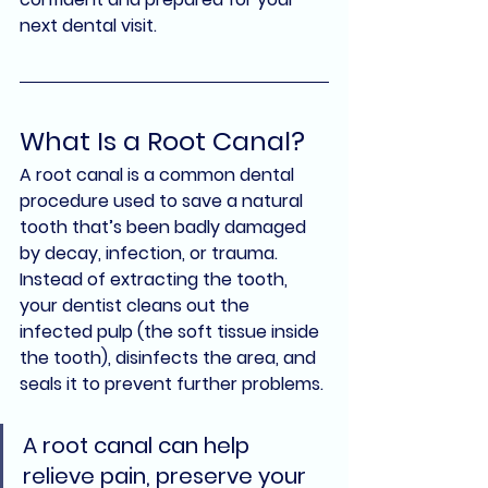
next dental visit.
What Is a Root Canal?
A 
root canal
 is a common dental 
procedure used to 
save a natural 
tooth
 that’s been badly damaged 
by decay, infection, or trauma. 
Instead of extracting the tooth, 
your dentist cleans out the 
infected pulp (the soft tissue inside 
the tooth), disinfects the area, and 
seals it to prevent further problems.
A root canal can help 
relieve pain, preserve your 