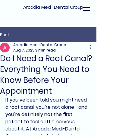
Arcadia Medi-Dental Group
Post
Arcadia Medi-Dental Group
Aug 7, 2025
3 min read
Do I Need a Root Canal?
Everything You Need to
Know Before Your
Appointment
If you’ve been told you might need 
a 
root canal
, you’re not alone—and 
you’re definitely not the first 
patient to feel a little nervous 
about it. At 
Arcadia Medi-Dental 