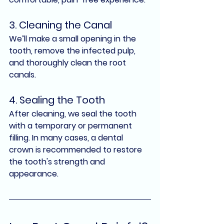
3. 
Cleaning the Canal
We’ll make a small opening in the 
tooth, remove the infected pulp, 
and thoroughly clean the root 
canals.
4. 
Sealing the Tooth
After cleaning, we seal the tooth 
with a temporary or permanent 
filling. In many cases, a 
dental 
crown
 is recommended to restore 
the tooth's strength and 
appearance.