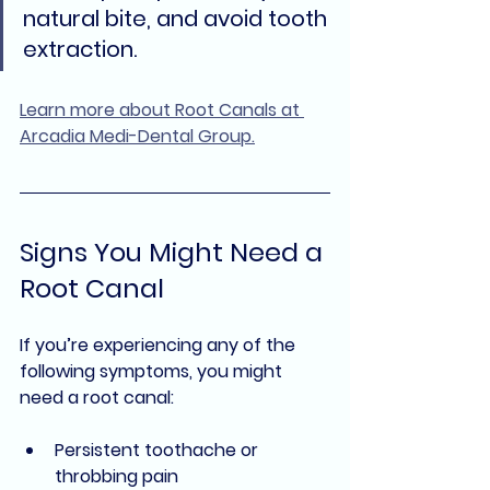
natural bite, and avoid tooth 
extraction.
Learn more about Root Canals at 
Arcadia Medi-Dental Group.
Signs You Might Need a 
Root Canal
If you’re experiencing any of the 
following symptoms, you might 
need a root canal:
Persistent toothache or 
throbbing pain