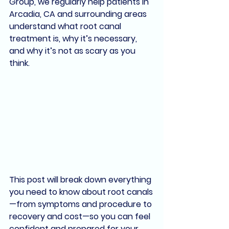
Group
, we regularly help patients in 
Arcadia, CA
 and surrounding areas 
understand what root canal 
treatment is, why it’s necessary, 
and why it’s not as scary as you 
think.
This post will break down everything 
you need to know about root canals
—
from symptoms and procedure to 
recovery and cost
—so you can feel 
confident and prepared for your 