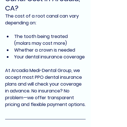
CA?
The cost of a root canal can vary 
depending on:
The tooth being treated 
(molars may cost more)
Whether a crown is needed
Your dental insurance coverage
At 
Arcadia Medi-Dental Group
, we 
accept most 
PPO dental insurance 
plans
 and will check your coverage 
in advance. No insurance? No 
problem—we offer 
transparent 
pricing
 and 
flexible payment options
.