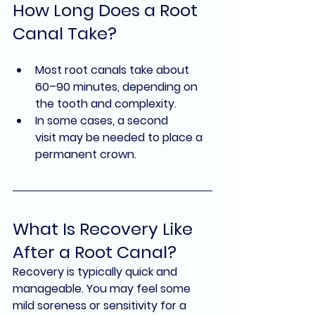
How Long Does a Root 
Canal Take?
Most root canals take about 
60–90 minutes
, depending on 
the tooth and complexity.
In some cases, a 
second 
visit
 may be needed to place a 
permanent crown.
What Is Recovery Like 
After a Root Canal?
Recovery is typically quick and 
manageable. You may feel some 
mild soreness or sensitivity for a 