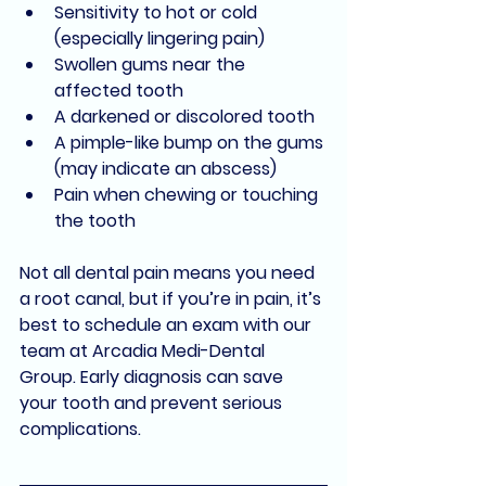
Sensitivity to hot or cold 
(especially lingering pain)
Swollen gums near the 
affected tooth
A darkened or discolored tooth
A pimple-like bump on the gums 
(may indicate an abscess)
Pain when chewing or touching 
the tooth
Not all dental pain means you need 
a root canal, but if you’re in pain, it’s 
best to schedule an exam with our 
team at 
Arcadia Medi-Dental 
Group
. Early diagnosis can save 
your tooth and prevent serious 
complications.