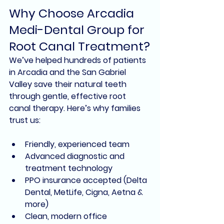
Why Choose Arcadia 
Medi-Dental Group for 
Root Canal Treatment?
We’ve helped hundreds of patients 
in Arcadia and the San Gabriel 
Valley save their natural teeth 
through gentle, effective root 
canal therapy. Here’s why families 
trust us:
Friendly, experienced team
Advanced diagnostic and 
treatment technology
PPO insurance accepted (Delta 
Dental, MetLife, Cigna, Aetna & 
more)
Clean, modern office 