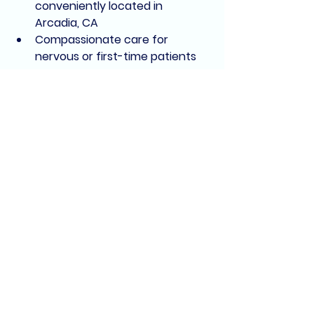
conveniently located in 
Arcadia, CA
Compassionate care for 
nervous or first-time patients
Ready to Save Your 
Tooth?
Whether you’re dealing with pain or 
just want a second opinion, we’re 
here to help. Let the team at 
Arcadia Medi-Dental Group
 take 
the fear out of root canal 
treatment.
📍 311 E Live Oak Ave, Arcadia, CA
📞 Call us: (626) 515-8090